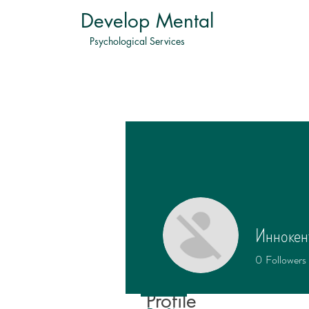
Develop Mental
Psychological Services
Иннокен
0
Followers
Profile