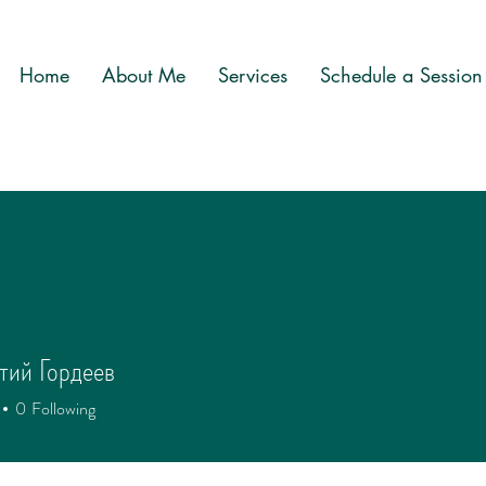
Home
About Me
Services
Schedule a Session
тий Гордеев
0
Following