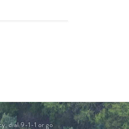
y, dial 9-1-1 or go