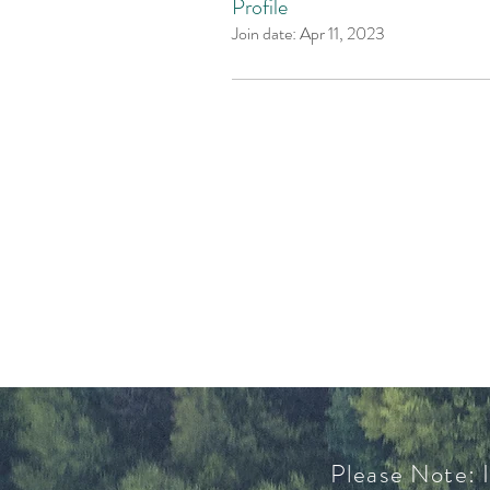
Profile
Join date: Apr 11, 2023
Please Note: I