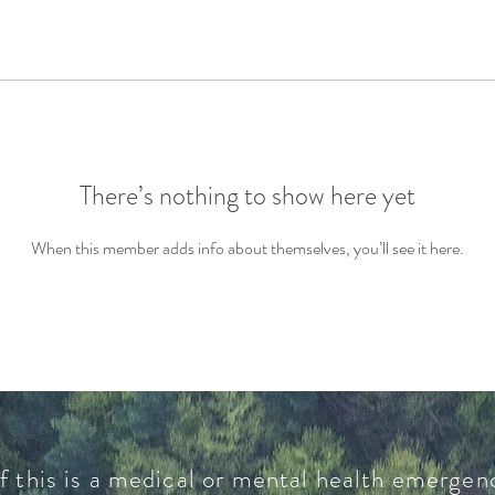
There’s nothing to show here yet
When this member adds info about themselves, you’ll see it here.
f this is a medical or mental health emergenc