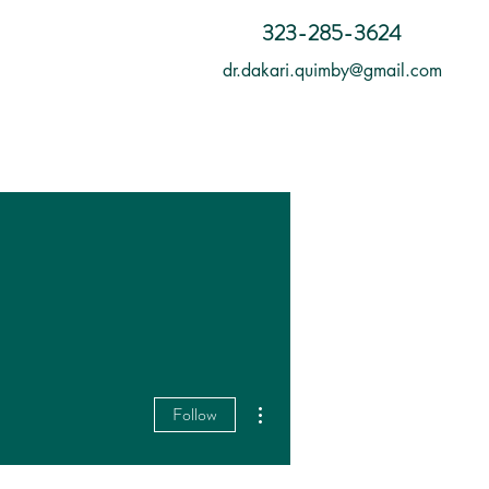
323-285-3624
dr.dakari.quimby@gmail.com
More actions
Follow